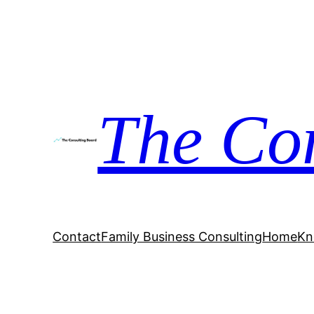
The Co
Contact
Family Business Consulting
Home
Kn