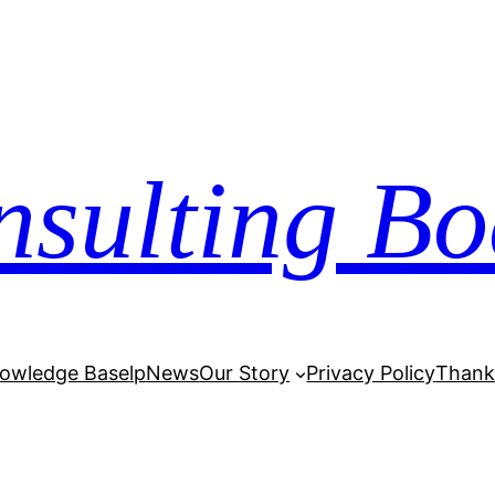
nsulting Bo
owledge Base
lp
News
Our Story
Privacy Policy
Thank