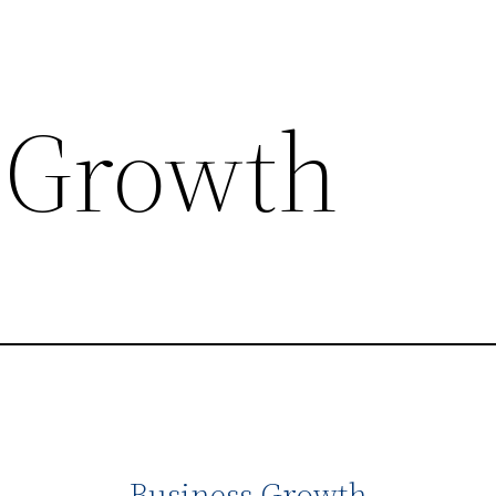
 Growth
Business Growth