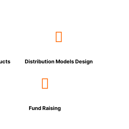
ucts
Distribution Models Design
Fund Raising