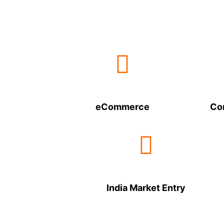
eCommerce
Co
India Market Entry