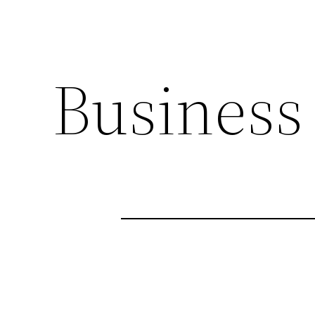
Business