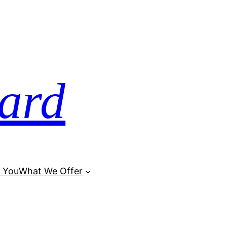
ard
 You
What We Offer