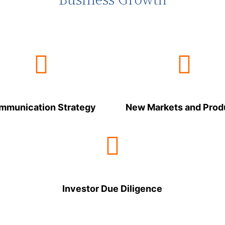
mmunication Strategy
New Markets and Prod
Investor Due Diligence